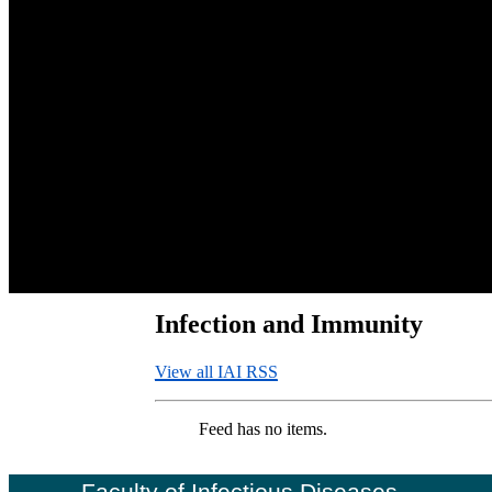
Infection and Immunity
View all IAI RSS
Feed has no items.
Faculty of Infectious Diseases