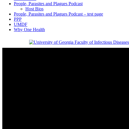
People, Parasites and Plagues Podcast
Host Bios
People, Parasites and Plagues Podcast – test page
PPP
UMDF
Why One Health
Faculty of Infectious Diseases
University of Georgia