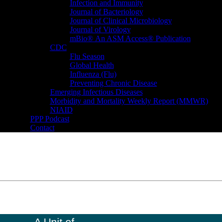
Infection and Immunity
Journal of Bacteriology
Journal of Clinical Microbiology
Journal of Virology
mBio® An ASM Access® Publication
CDC
Flu Season
Global Health
Influenza (Flu)
Preventing Chronic Disease
Emerging Infectious Diseases
Morbidity and Mortality Weekly Report (MMWR)
NIAID
PPP Podcast
Contact
A Unit of