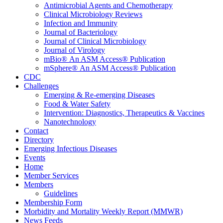
Antimicrobial Agents and Chemotherapy
Clinical Microbiology Reviews
Infection and Immunity
Journal of Bacteriology
Journal of Clinical Microbiology
Journal of Virology
mBio® An ASM Access® Publication
mSphere® An ASM Access® Publication
CDC
Challenges
Emerging & Re-emerging Diseases
Food & Water Safety
Intervention: Diagnostics, Therapeutics & Vaccines
Nanotechnology
Contact
Directory
Emerging Infectious Diseases
Events
Home
Member Services
Members
Guidelines
Membership Form
Morbidity and Mortality Weekly Report (MMWR)
News Feeds