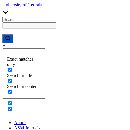
University of Georgia
Exact matches
only
Search in title
Search in content
About
ASM Journals