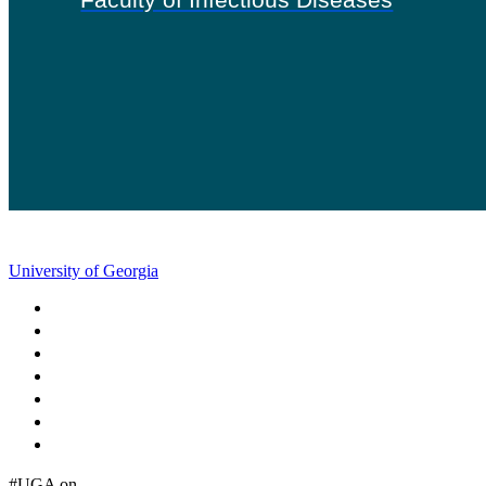
University of Georgia
Schools and Colleges
Directory
MyUGA
Employment Opportunities
Copyright and Trademarks
Report an Accessibility Barrier
Privacy
#UGA on