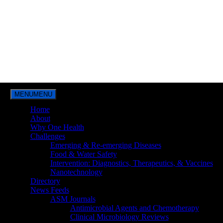
MENU
MENU
Home
About
Why One Health
Challenges
Emerging & Re-emerging Diseases
Food & Water Safety
Intervention: Diagnostics, Therapeutics, & Vaccines
Nanotechnology
Directory
News Feeds
ASM Journals
Antimicrobial Agents and Chemotherapy
Clinical Microbiology Reviews