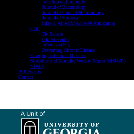
Infection and Immunity
Journal of Bacteriology
Journal of Clinical Microbiology
Journal of Virology
mBio® An ASM Access® Publication
CDC
Flu Season
Global Health
Influenza (Flu)
Preventing Chronic Disease
Emerging Infectious Diseases
Morbidity and Mortality Weekly Report (MMWR)
NIAID
PPP Podcast
Contact
A Unit of