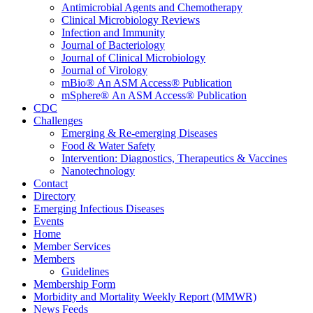
Antimicrobial Agents and Chemotherapy
Clinical Microbiology Reviews
Infection and Immunity
Journal of Bacteriology
Journal of Clinical Microbiology
Journal of Virology
mBio® An ASM Access® Publication
mSphere® An ASM Access® Publication
CDC
Challenges
Emerging & Re-emerging Diseases
Food & Water Safety
Intervention: Diagnostics, Therapeutics & Vaccines
Nanotechnology
Contact
Directory
Emerging Infectious Diseases
Events
Home
Member Services
Members
Guidelines
Membership Form
Morbidity and Mortality Weekly Report (MMWR)
News Feeds