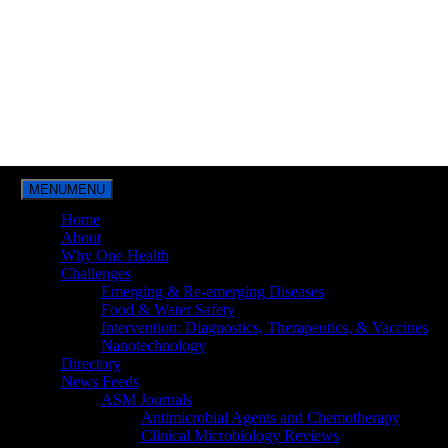
MENU
MENU
Home
About
Why One Health
Challenges
Emerging & Re-emerging Diseases
Food & Water Safety
Intervention: Diagnostics, Therapeutics, & Vaccines
Nanotechnology
Directory
News Feeds
ASM Journals
Antimicrobial Agents and Chemotherapy
Clinical Microbiology Reviews